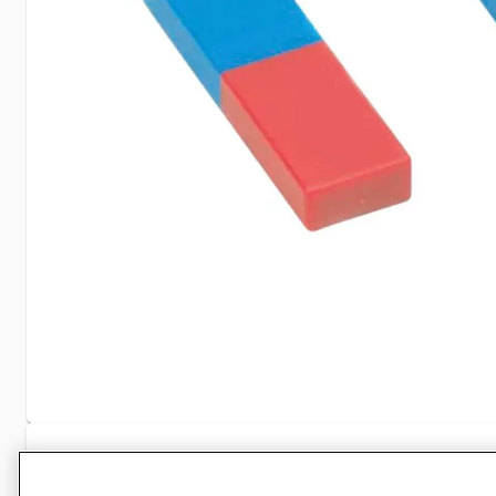
Specifications