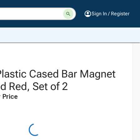
Sign In / Register
Plastic Cased Bar Magnet
nd Red, Set of 2
 Price