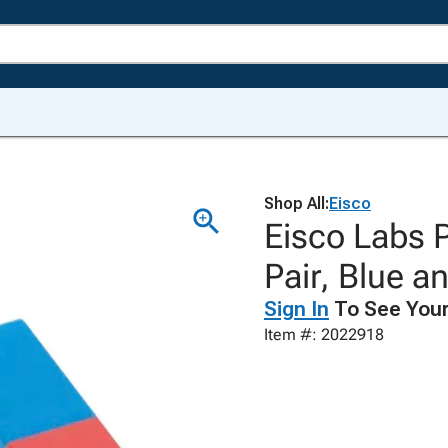
Shop All:
Eisco
Eisco Labs 
Pair, Blue a
Sign In
To See Your
Item #: 2022918