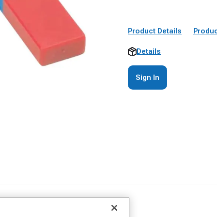
Product Details
Produc
Details
Sign In