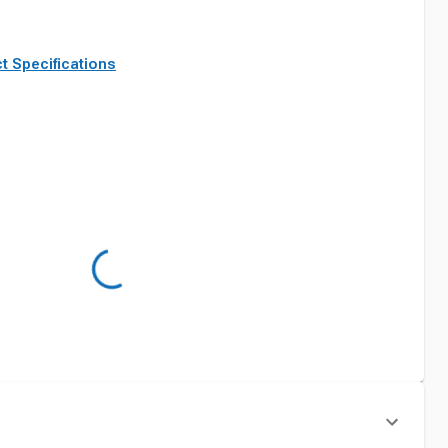
t Specifications