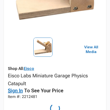
View All
Media
Shop All:
Eisco
Eisco Labs Miniature Garage Physics
Catapult
Sign In
To See Your Price
Item #: 2212481