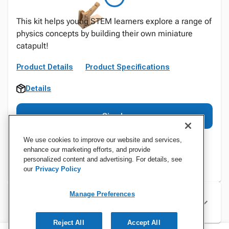
This kit helps young STEM learners explore a range of
physics concepts by building their own miniature
catapult!
Product Details
Product Specifications
Details
Sign In
We use cookies to improve our website and services,
enhance our marketing efforts, and provide
personalized content and advertising. For details, see
our
Privacy Policy
Manage Preferences
Specifications
Reject All
Accept All