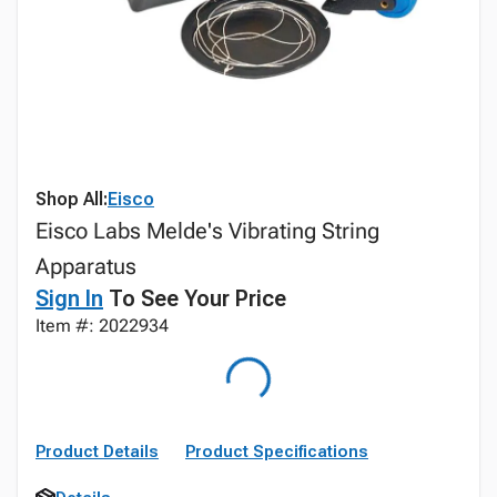
Shop All:
Eisco
Eisco Labs Melde's Vibrating String
Apparatus
Sign In
To See Your Price
Item #: 2022934
Product Details
Product Specifications