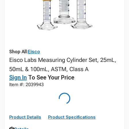
Shop All:
Eisco
Eisco Labs Measuring Cylinder Set, 25mL,
50mL & 100mL, ASTM, Class A
Sign In
To See Your Price
Item #: 2039943
Product Details
Product Specifications