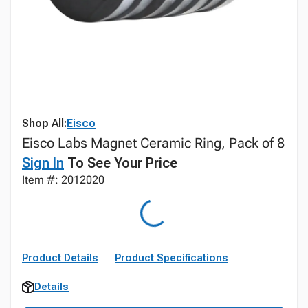
Shop All:
Eisco
Eisco Labs Magnet Ceramic Ring, Pack of 8
Sign In
To See Your Price
Item #: 2012020
Product Details
Product Specifications
Details