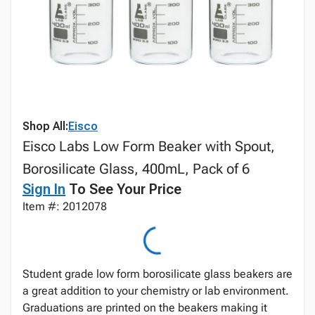
Shop All:
Eisco
Eisco Labs Low Form Beaker with Spout,
Borosilicate Glass, 400mL, Pack of 6
Sign In
To See Your Price
Item #: 2012078
Student grade low form borosilicate glass beakers are
a great addition to your chemistry or lab environment.
Graduations are printed on the beakers making it