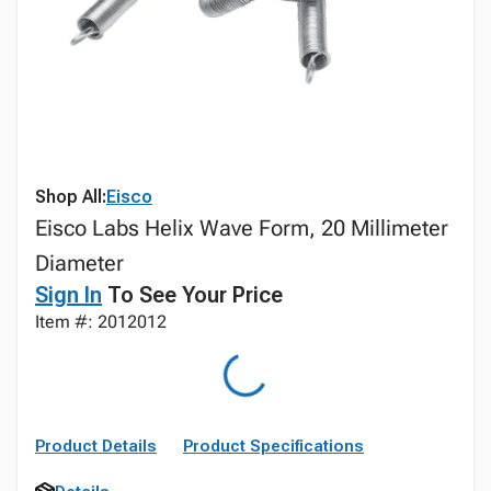
Shop All:
Eisco
Eisco Labs Helix Wave Form, 20 Millimeter
Diameter
Sign In
To See Your Price
Item #: 2012012
Product Details
Product Specifications