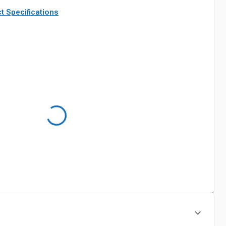
t Specifications