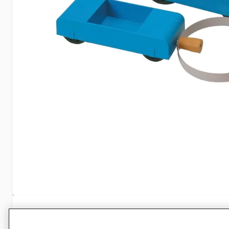
Specifications