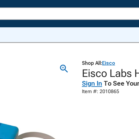
Shop All:
Eisco
Eisco Labs H
Sign In
To See Your
Item #: 2010865