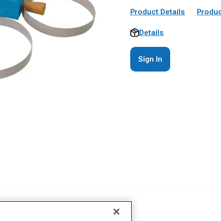
Product Details
Produc
Details
Sign In