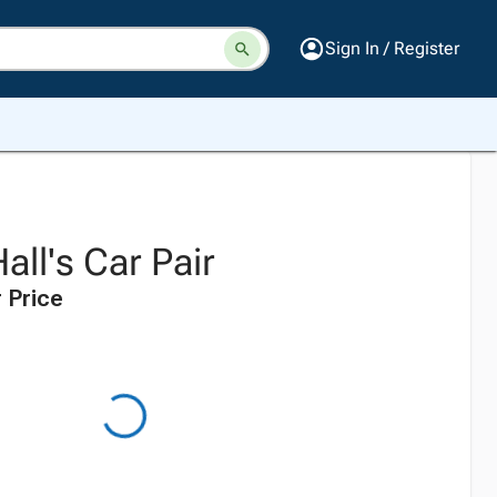
Sign In / Register
all's Car Pair
 Price