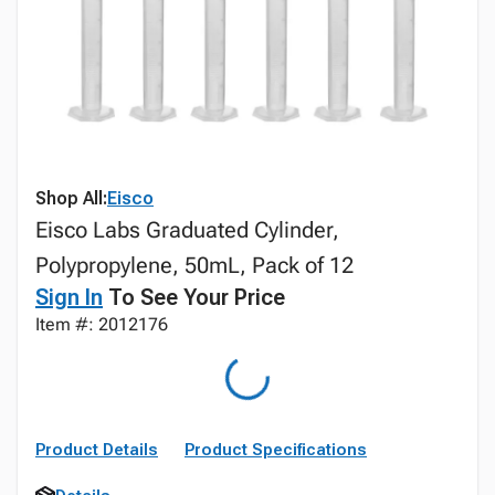
Shop All:
Eisco
Eisco Labs Graduated Cylinder,
Polypropylene, 50mL, Pack of 12
Sign In
To See Your Price
Item #: 2012176
Product Details
Product Specifications