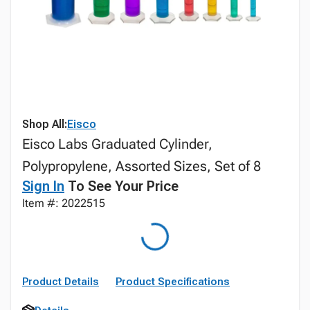
Shop All:
Eisco
Eisco Labs Graduated Cylinder,
Polypropylene, Assorted Sizes, Set of 8
Sign In
To See Your Price
Item #: 2022515
Product Details
Product Specifications