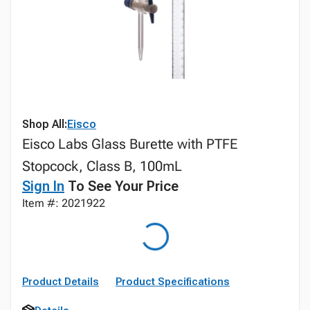
Shop All:
Eisco
Eisco Labs Glass Burette with PTFE
Stopcock, Class B, 100mL
Sign In
To See Your Price
Item #: 2021922
Product Details
Product Specifications