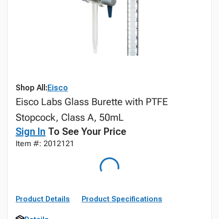
Shop All:
Eisco
Eisco Labs Glass Burette with PTFE
Stopcock, Class A, 50mL
Sign In
To See Your Price
Item #: 2012121
Product Details
Product Specifications