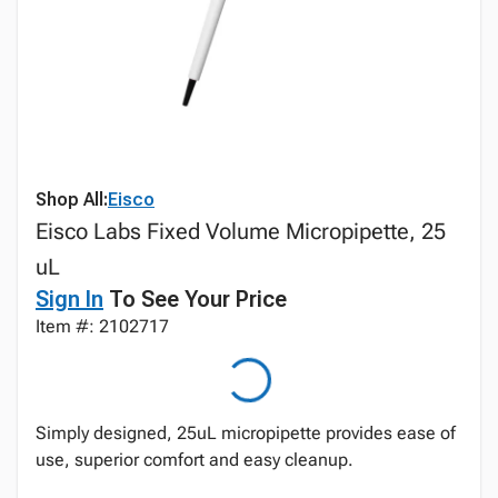
Shop All:
Eisco
Eisco Labs Fixed Volume Micropipette, 25
uL
Sign In
To See Your Price
Item #: 2102717
Simply designed, 25uL micropipette provides ease of
use, superior comfort and easy cleanup.