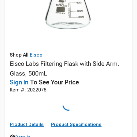
Shop All:
Eisco
Eisco Labs Filtering Flask with Side Arm,
Glass, 500mL
Sign In
To See Your Price
Item #: 2022078
Product Details
Product Specifications