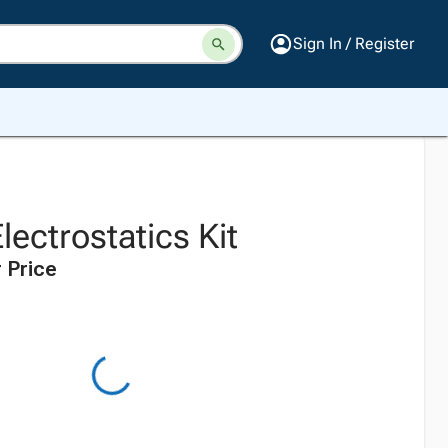
Sign In / Register
lectrostatics Kit
 Price