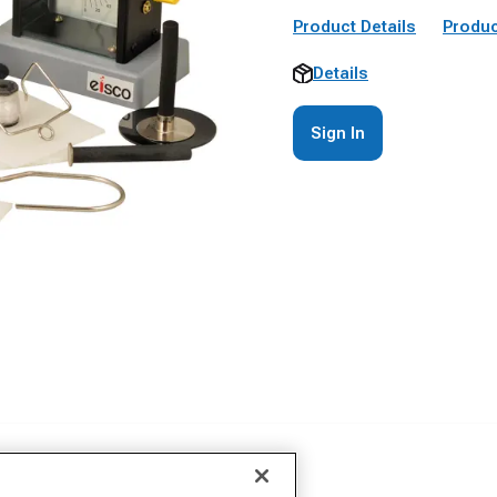
Product Details
Produc
Details
Sign In