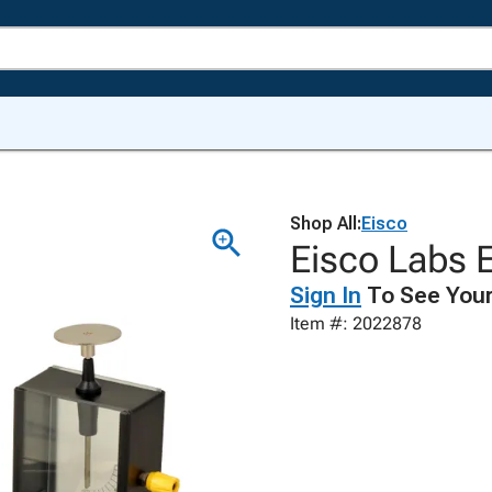
Shop All:
Eisco
Eisco Labs E
Sign In
To See Your
Item #: 2022878