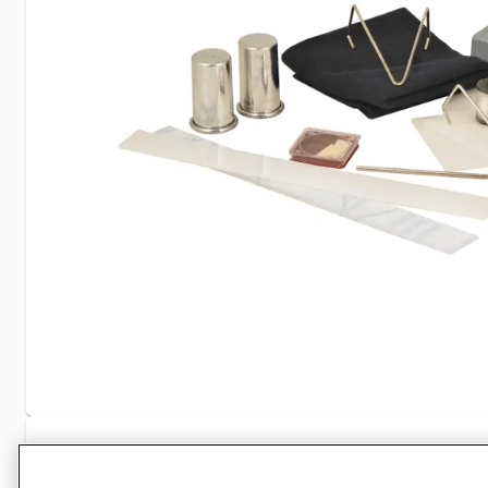
Specifications