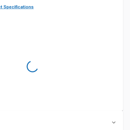
t Specifications