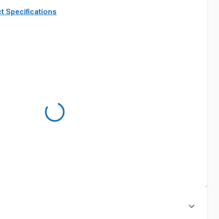
t Specifications