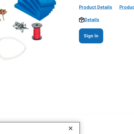
Product Details
Produc
Details
Sign In