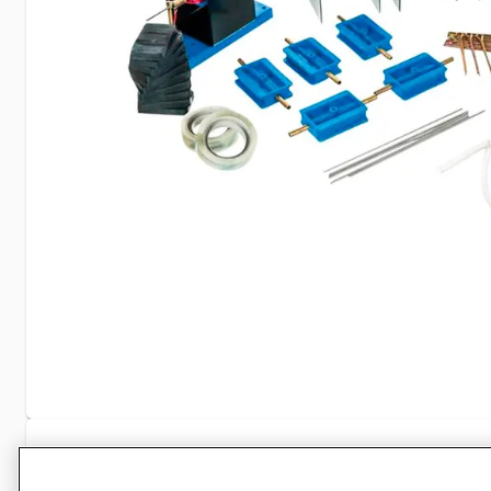
Specifications