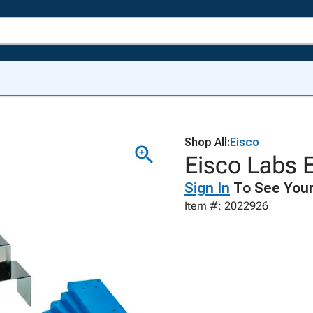
Shop All:
Eisco
Eisco Labs E
Sign In
To See Your
Item #: 2022926