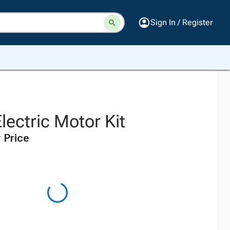
Sign In / Register
lectric Motor Kit
 Price