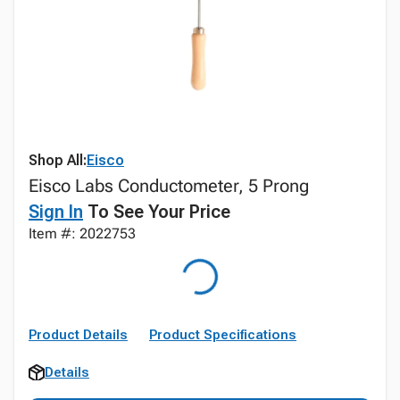
Shop All:
Eisco
Eisco Labs Conductometer, 5 Prong
Sign In
To See Your Price
Item #: 2022753
Product Details
Product Specifications
Details