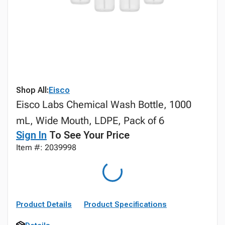
Shop All:
Eisco
Eisco Labs Chemical Wash Bottle, 1000
mL, Wide Mouth, LDPE, Pack of 6
Sign In
To See Your Price
Item #: 2039998
Product Details
Product Specifications