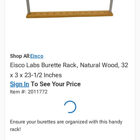
Shop All:
Eisco
Eisco Labs Burette Rack, Natural Wood, 32
x 3 x 23-1/2 Inches
Sign In
To See Your Price
Item #: 2011772
Ensure your burettes are organized with this handy
rack!