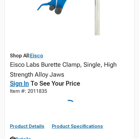
Shop All:
Eisco
Eisco Labs Burette Clamp, Single, High
Strength Alloy Jaws
Sign In
To See Your Price
Item #: 2011835
Product Details
Product Specifications