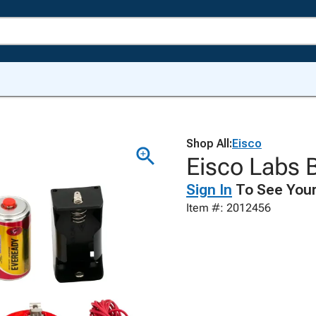
Shop All:
Eisco
Eisco Labs B
Sign In
To See Your
Item #: 2012456