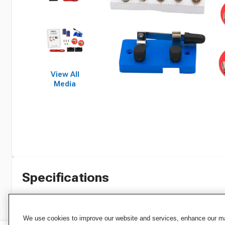
View All
Media
Specifications
We use cookies to improve our website and services, enhance our mar