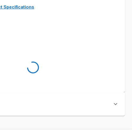
t Specifications