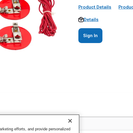
Product Details
Produc
Details
Sign In
keting efforts, and provide personalized