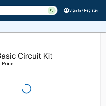
Sign In / Register
asic Circuit Kit
 Price