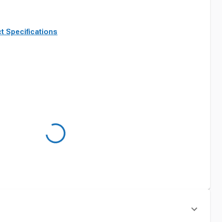
t Specifications