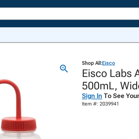
Shop All:
Eisco
Eisco Labs 
500mL, Wide
Sign In
To See Your
Item #: 2039941