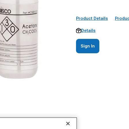
Product Details
Produc
Details
Sign In