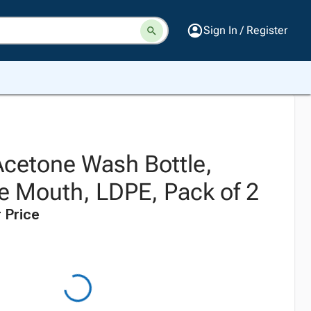
Sign In / Register
Acetone Wash Bottle,
 Mouth, LDPE, Pack of 2
 Price