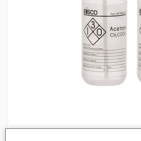
Specifications