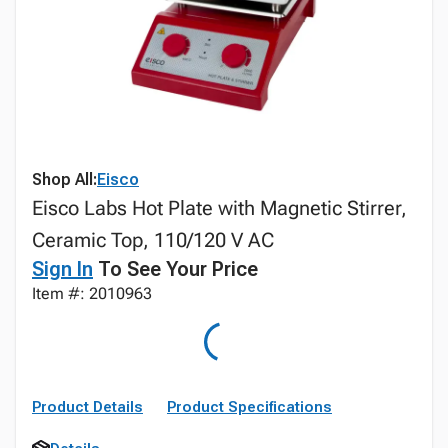
Shop All:
Eisco
Eisco Labs Hot Plate with Magnetic Stirrer,
Ceramic Top, 110/120 V AC
Sign In
To See Your Price
Item #: 2010963
Product Details
Product Specifications