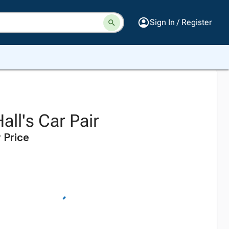
Sign In / Register
all's Car Pair
 Price