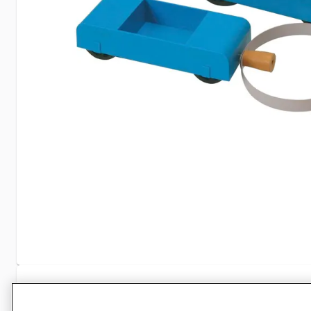
Specifications