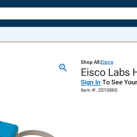
Shop All:
Eisco
Eisco Labs H
Sign In
To See Your
Item #: 2010865