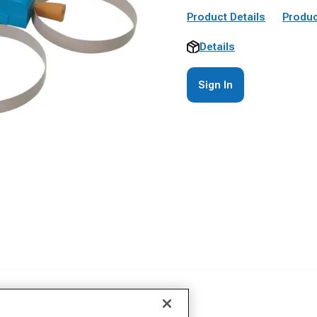
Product Details
Produc
Details
Sign In