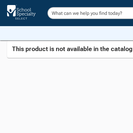
This product is not available in the catalo