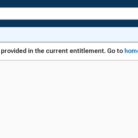
g provided in the current entitlement. Go to
hom