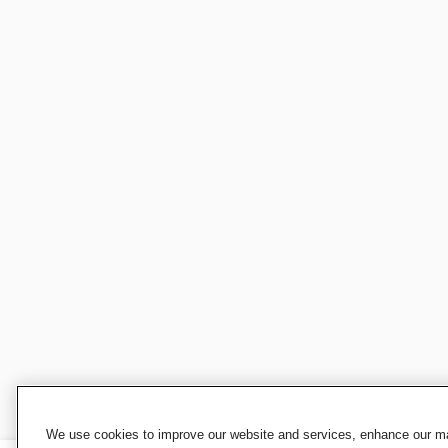
We use cookies to improve our website and services, enhance our mar