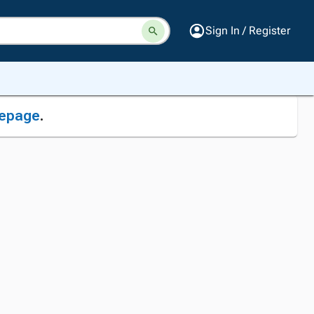
Sign In / Register
epage
.