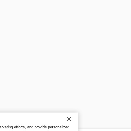
keting efforts, and provide personalized