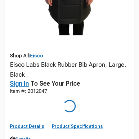
Shop All:
Eisco
Eisco Labs Black Rubber Bib Apron, Large,
Black
Sign In
To See Your Price
Item #: 2012047
Product Details
Product Specifications