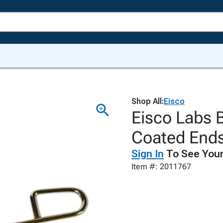
Shop All:
Eisco
Eisco Labs 
Coated End
Sign In
To See Your
Item #: 2011767