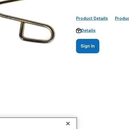
Product Details
Produc
Details
Sign In