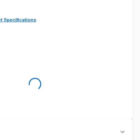
t Specifications