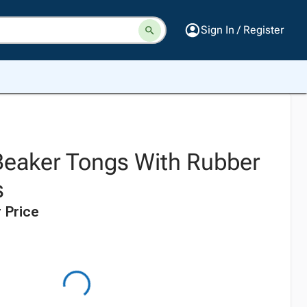
Sign In / Register
Beaker Tongs With Rubber
s
 Price