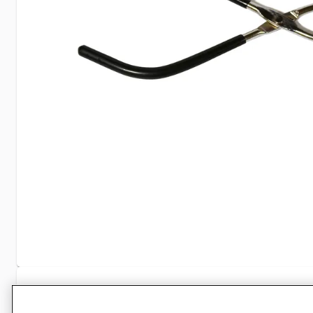
Specifications