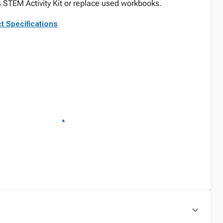
 STEM Activity Kit or replace used workbooks.
t Specifications