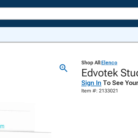
Shop All:
Elenco
Edvotek Stu
Sign In
To See Your
Item #: 2133021