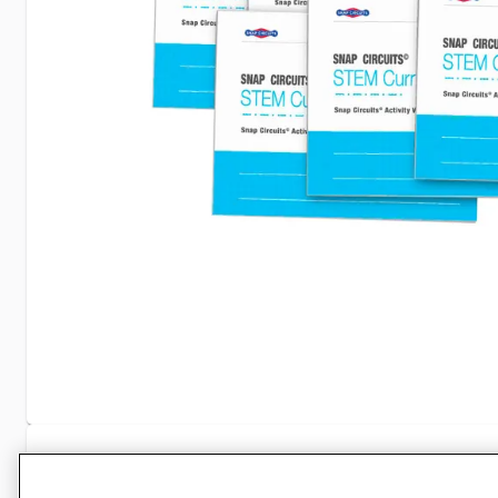
Specifications