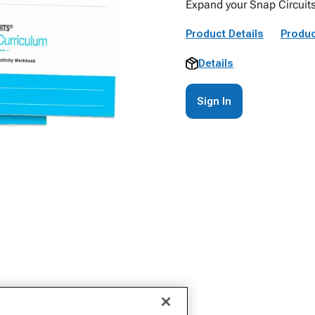
Expand your Snap Circuits
Product Details
Produc
Details
Sign In