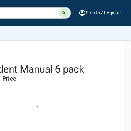
Sign In / Register
dent Manual 6 pack
 Price