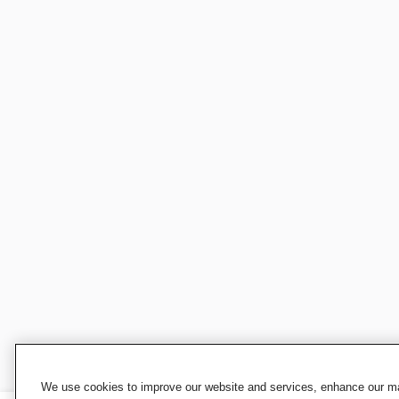
We use cookies to improve our website and services, enhance our mar