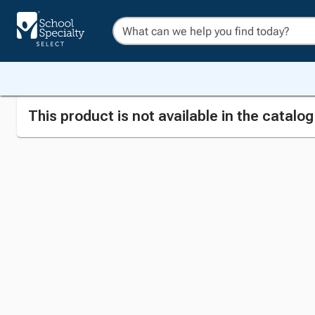
This product is not available in the catalo