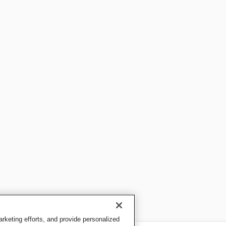
keting efforts, and provide personalized