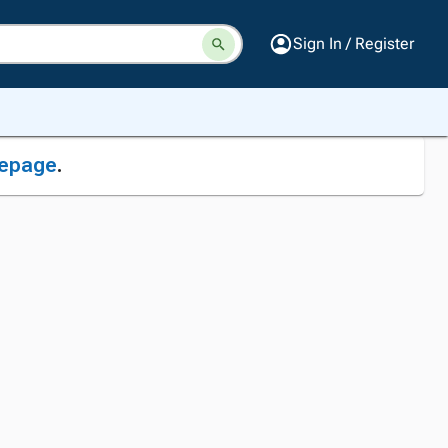
Sign In / Register
epage
.