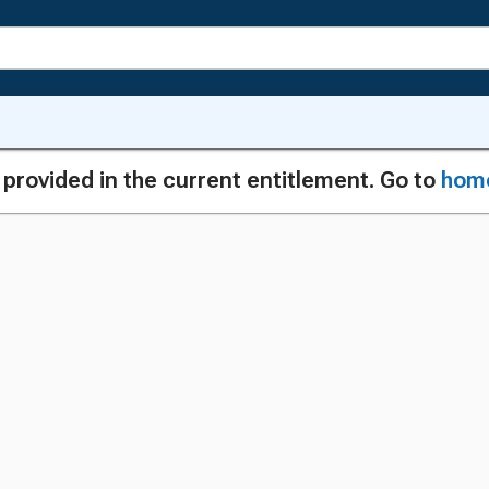
g provided in the current entitlement. Go to
hom