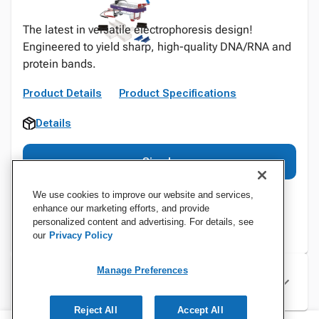
The latest in versatile electrophoresis design!
Engineered to yield sharp, high-quality DNA/RNA and
protein bands.
Product Details
Product Specifications
Details
Sign In
We use cookies to improve our website and services,
enhance our marketing efforts, and provide
personalized content and advertising. For details, see
our
Privacy Policy
Manage Preferences
Specifications
Reject All
Accept All