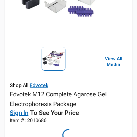
View All
Media
Shop All:
Edvotek
Edvotek M12 Complete Agarose Gel
Electrophoresis Package
Sign In
To See Your Price
Item #: 2010686