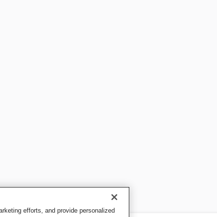
keting efforts, and provide personalized