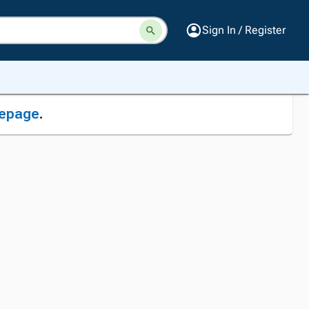
Sign In / Register
epage
.