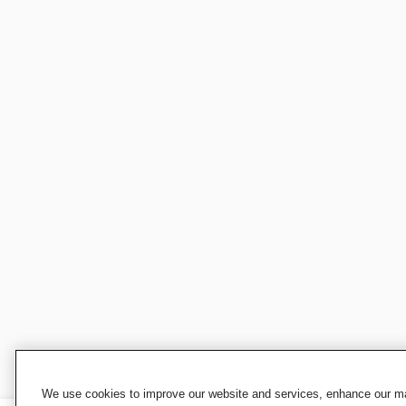
We use cookies to improve our website and services, enhance our mar