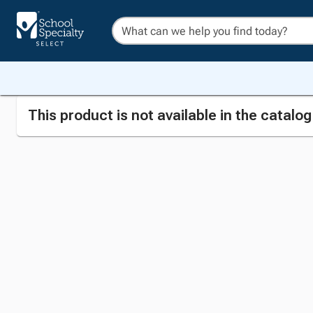
This product is not available in the catalo