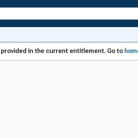
g provided in the current entitlement. Go to
hom