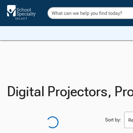
Digital Projectors, Pro
Sort by: