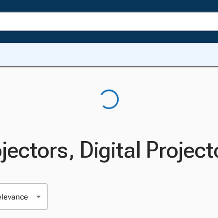
jectors, Digital Project