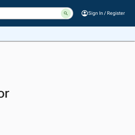
Sign In / Register
or