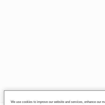
We use cookies to improve our website and services, enhance our mar