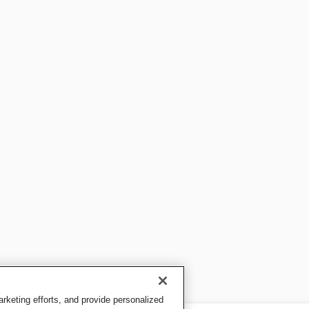
keting efforts, and provide personalized