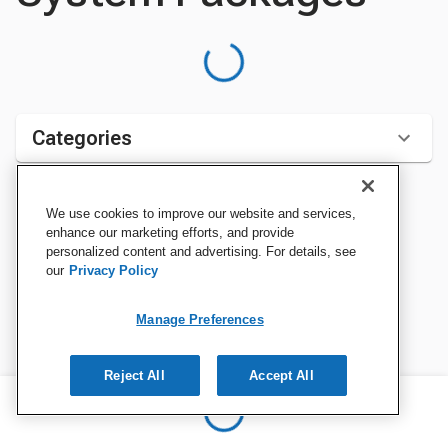
Categories
We use cookies to improve our website and services,
Sort by:
enhance our marketing efforts, and provide
personalized content and advertising. For details, see
our
Privacy Policy
Manage Preferences
Reject All
Accept All