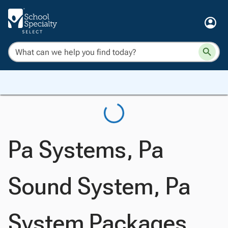
Pa Systems, Pa
Sound System, Pa
System Packages