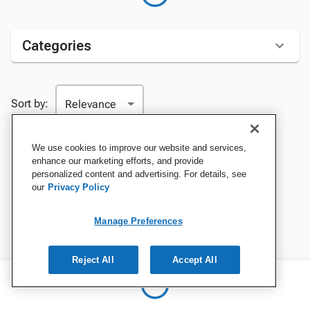
Categories
Sort by:
We use cookies to improve our website and services,
enhance our marketing efforts, and provide
personalized content and advertising. For details, see
our
Privacy Policy
Manage Preferences
Reject All
Accept All