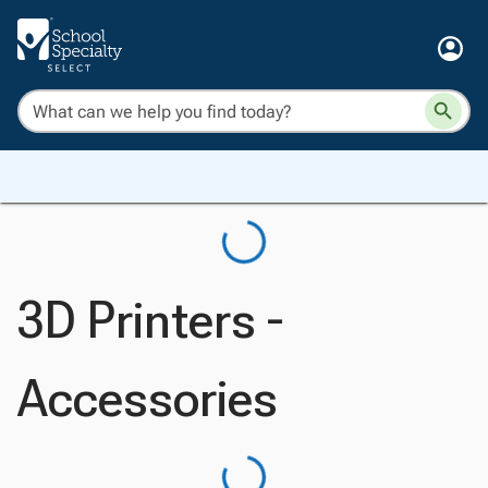
3D Printers -
Accessories