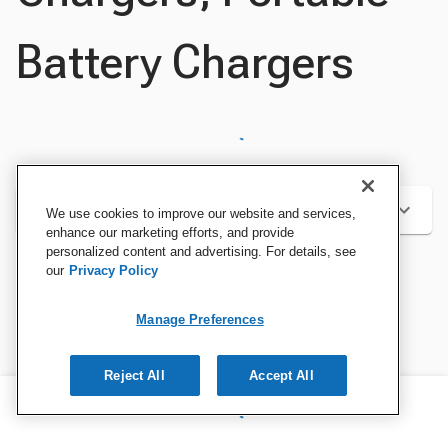
Battery Chargers
Categories
We use cookies to improve our website and services,
enhance our marketing efforts, and provide
personalized content and advertising. For details, see
our
Privacy Policy
Sort by:
Manage Preferences
Reject All
Accept All