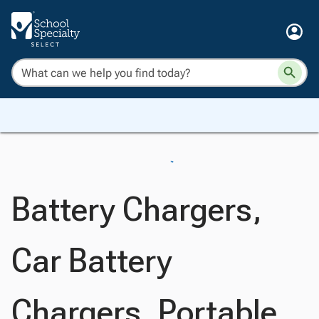
Battery Chargers,
Car Battery
Chargers, Portable