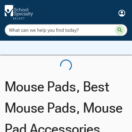
Mouse Pads, Best
Mouse Pads, Mouse
Pad Accessories