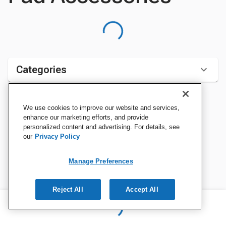
Categories
We use cookies to improve our website and services,
Sort by:
enhance our marketing efforts, and provide
personalized content and advertising. For details, see
our
Privacy Policy
Manage Preferences
Reject All
Accept All