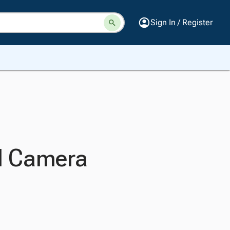
Sign In / Register
al Camera