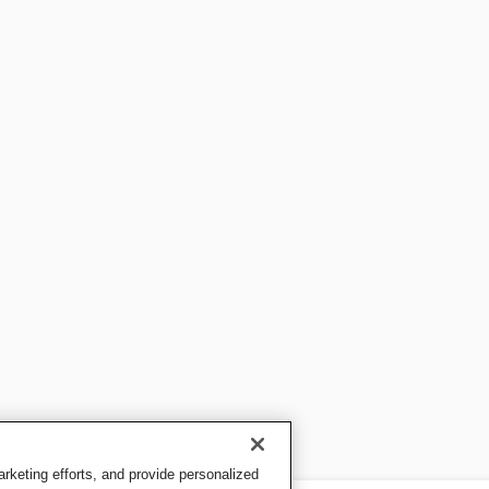
keting efforts, and provide personalized