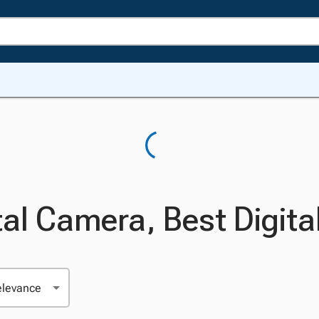
tal Camera, Best Digit