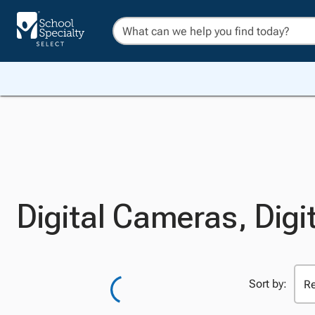
Digital Cameras, Digi
Sort by: