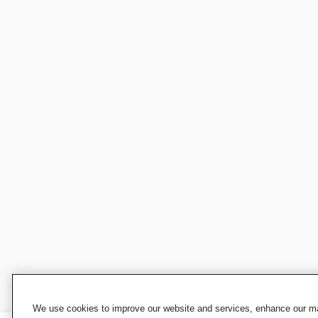
We use cookies to improve our website and services, enhance our mar