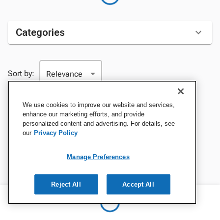
Categories
Sort by:
We use cookies to improve our website and services,
enhance our marketing efforts, and provide
personalized content and advertising. For details, see
our
Privacy Policy
Manage Preferences
Reject All
Accept All