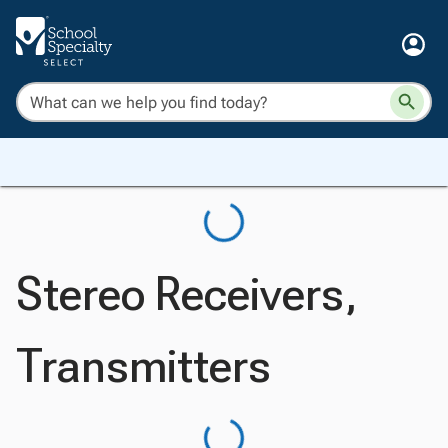
Stereo Receivers,
Transmitters