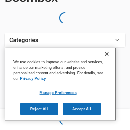
Categories
We use cookies to improve our website and services,
Sort by:
enhance our marketing efforts, and provide
personalized content and advertising. For details, see
our
Privacy Policy
Manage Preferences
Reject All
Accept All