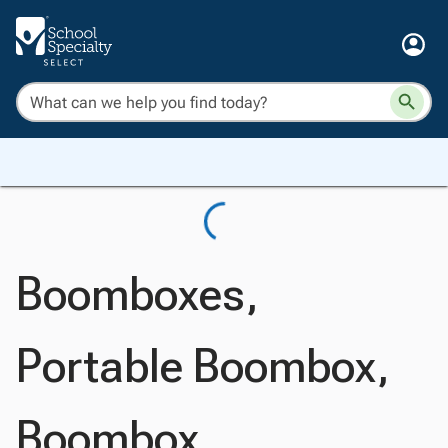
Boomboxes,
Portable Boombox,
Boombox