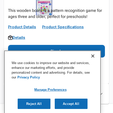
This wooden board is a pattern recognition game for
ages three and older, perfect for preschools!
Product Details
Product Specifications
Details
Sign In
We use cookies to improve our website and services,
enhance our marketing efforts, and provide
personalized content and advertising. For details, see
our
Privacy Policy
Manage Preferences
Specifications
Reject All
Accept All