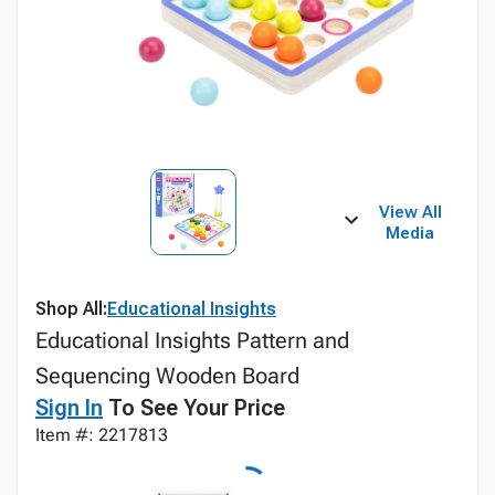
View All
Media
Shop All:
Educational Insights
Educational Insights Pattern and
Sequencing Wooden Board
Sign In
To See Your Price
Item #: 2217813