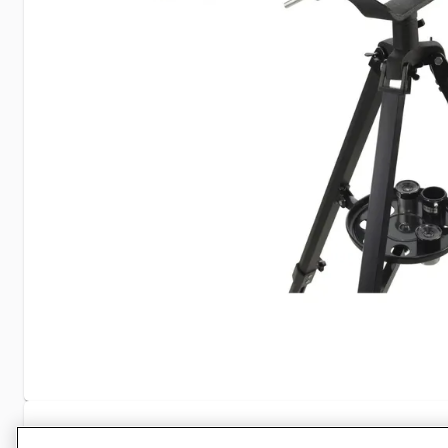
Specifications