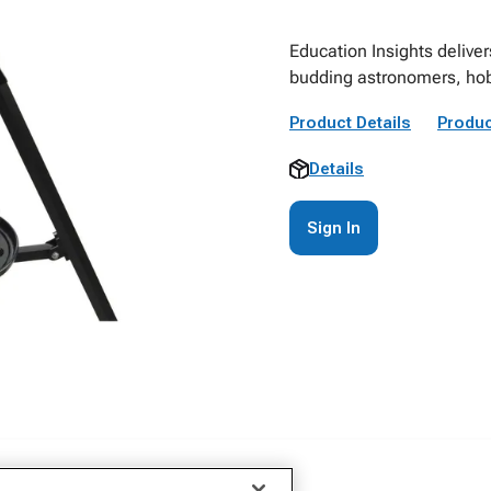
Education Insights deliver
budding astronomers, hob
Product Details
Produc
Details
Sign In