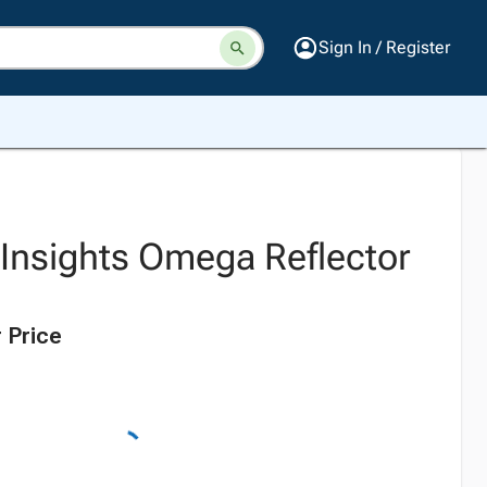
Sign In / Register
 Insights Omega Reflector
 Price