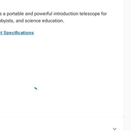
s a portable and powerful introduction telescope for
byists, and science education.
t Specifications