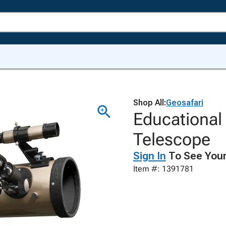
Shop All:
Geosafari
Educational
Telescope
Sign In
To See Your
Item #: 1391781