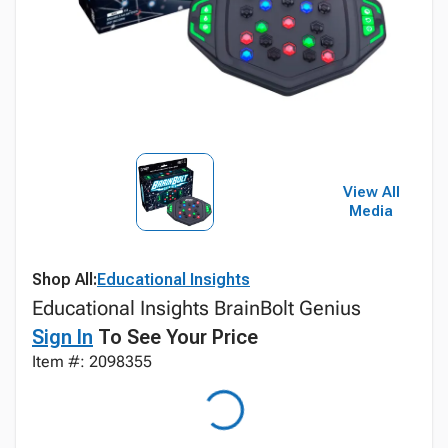
View All
Media
Shop All:
Educational Insights
Educational Insights BrainBolt Genius
Sign In
To See Your Price
Item #: 2098355