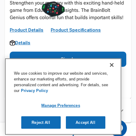
Strengthen your memory with this exciting hand-held
game from Educational Insights. The BrainBolt
Genius offers colorful fun that builds important skills!
Product Details
Product Specifications
Details
Sign In
We use cookies to improve our website and services,
enhance our marketing efforts, and provide
personalized content and advertising. For details, see
our
Privacy Policy
Manage Preferences
Specifications
Reject All
Accept All