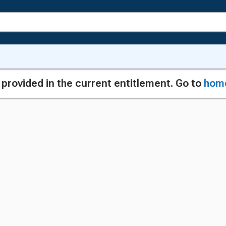
g provided in the current entitlement. Go to
hom