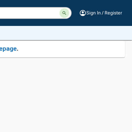
Sign In / Register
epage
.