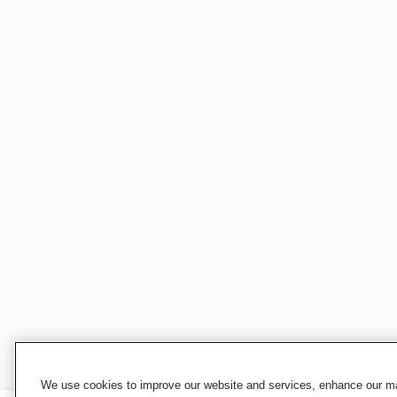
We use cookies to improve our website and services, enhance our mar