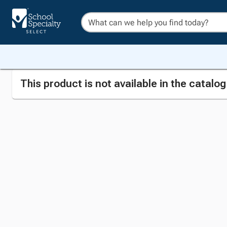
This product is not available in the catalo