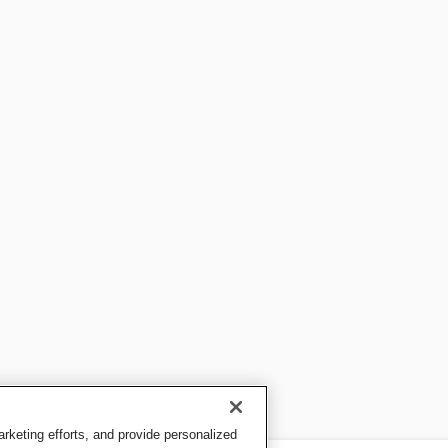
keting efforts, and provide personalized