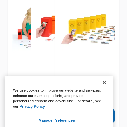
Educational Advantage
Educational Advantage
Educational Advantage
We use cookies to improve our website and services,
Shape Posting Game
Color Posting Game
Emotions Posting Game, 66
enhance our marketing efforts, and provide
personalized content and advertising. For details, see
Pieces
our
Privacy Policy
View Details
View Details
View Details
Manage Preferences