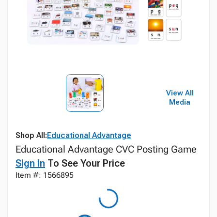
View All
Media
Shop All:
Educational Advantage
Educational Advantage CVC Posting Game
Sign In
To See Your Price
Item #: 1566895