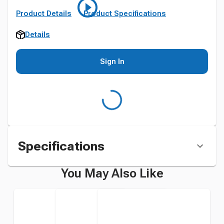
Product Details
Product Specifications
Details
Sign In
Specifications
You May Also Like