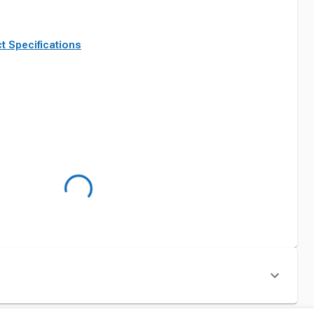
t Specifications