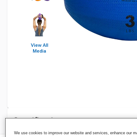
View All
Media
Specifications
We use cookies to improve our website and services, enhance our mar