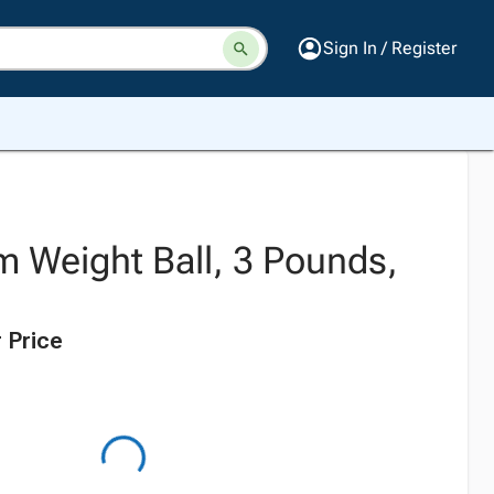
Sign In / Register
m Weight Ball, 3 Pounds,
 Price