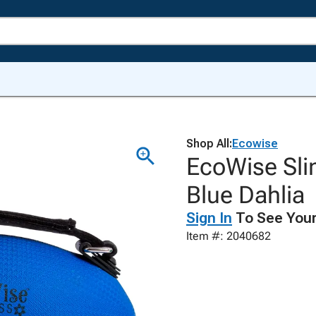
Shop All:
Ecowise
EcoWise Sli
Blue Dahlia
Sign In
To See Your
Item #: 2040682