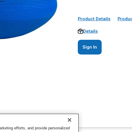
Product Details
Produc
Details
Sign In
keting efforts, and provide personalized