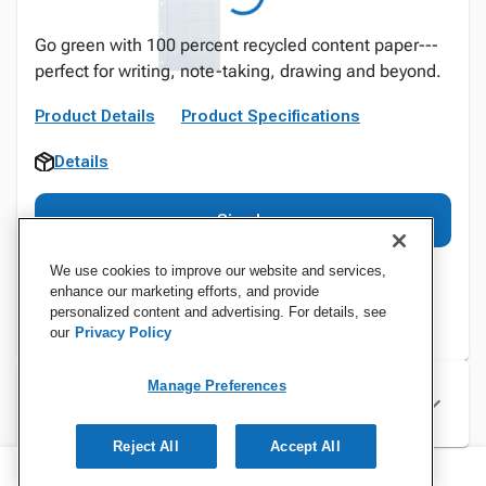
Go green with 100 percent recycled content paper---
perfect for writing, note-taking, drawing and beyond.
Product Details
Product Specifications
Details
Sign In
We use cookies to improve our website and services,
enhance our marketing efforts, and provide
personalized content and advertising. For details, see
our
Privacy Policy
Manage Preferences
Specifications
Reject All
Accept All