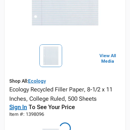
View All
Media
Shop All:
Ecology
Ecology Recycled Filler Paper, 8-1/2 x 11
Inches, College Ruled, 500 Sheets
Sign In
To See Your Price
Item #: 1398096