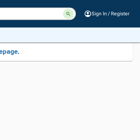
Sign In / Register
epage
.