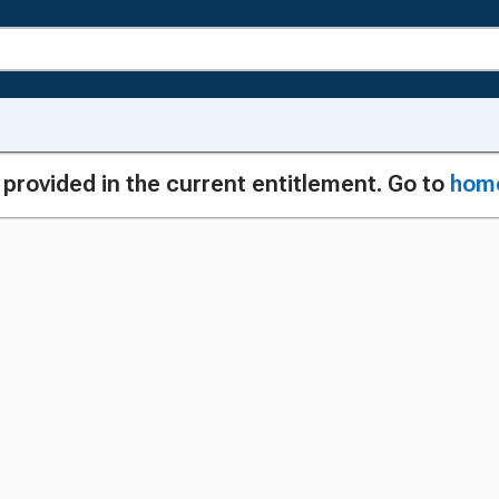
g provided in the current entitlement. Go to
hom