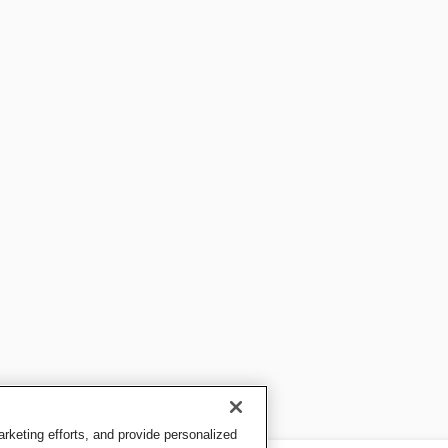
keting efforts, and provide personalized