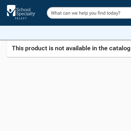
This product is not available in the catalo