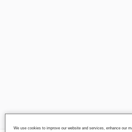
We use cookies to improve our website and services, enhance our mar