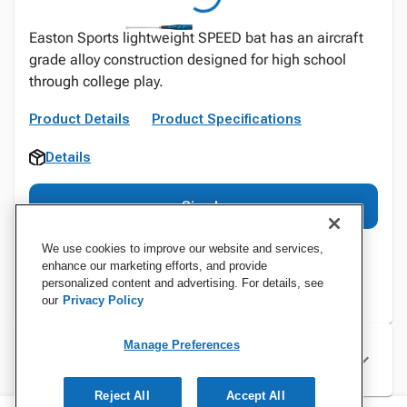
Easton Sports lightweight SPEED bat has an aircraft
grade alloy construction designed for high school
through college play.
Product Details
Product Specifications
Details
Sign In
We use cookies to improve our website and services,
enhance our marketing efforts, and provide
personalized content and advertising. For details, see
our
Privacy Policy
Manage Preferences
Specifications
Reject All
Accept All