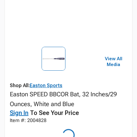
View All
Media
Shop All:
Easton Sports
Easton SPEED BBCOR Bat, 32 Inches/29
Ounces, White and Blue
Sign In
To See Your Price
Item #: 2004828