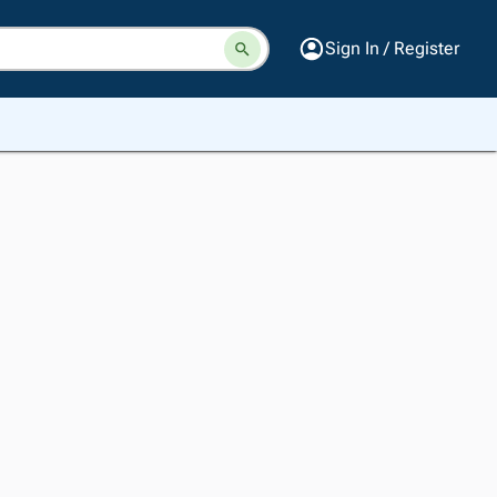
Sign In / Register