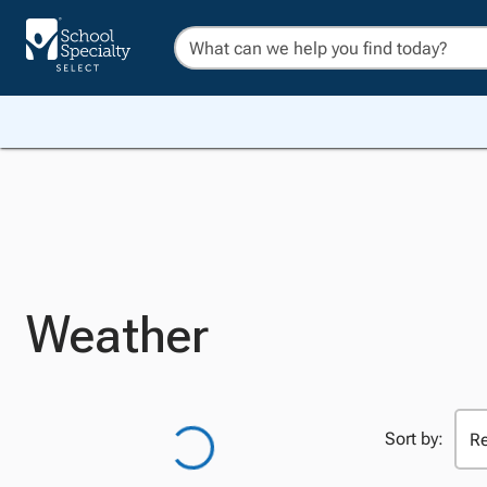
Weather
Sort by: