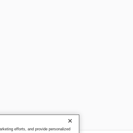
keting efforts, and provide personalized