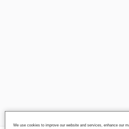
We use cookies to improve our website and services, enhance our mar