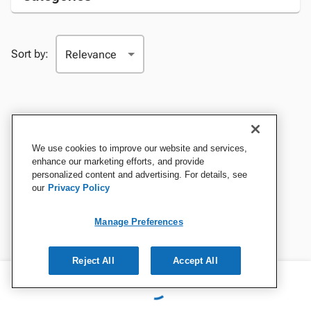
Sort by:
We use cookies to improve our website and services,
enhance our marketing efforts, and provide
personalized content and advertising. For details, see
our
Privacy Policy
Manage Preferences
Reject All
Accept All