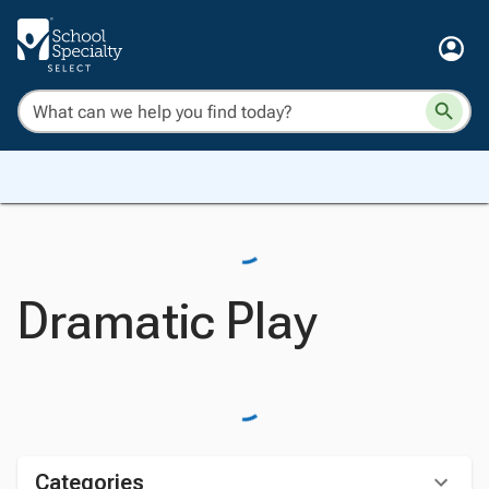
Dramatic Play
Categories